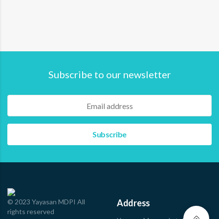
MDPI hosted a dialogue through its second “Bicara
Segara” webinar, titled: Revealing Hidden Roles of…
Read more
Subscribe to our newsletter
© 2023 Yayasan MDPI All
Address
rights reserved