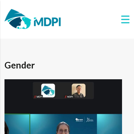
Gender