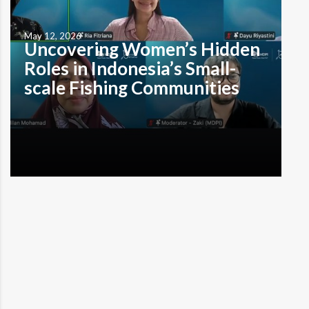
May 12, 2026
Uncovering Women’s Hidden
Roles in Indonesia’s Small-
scale Fishing Communities
by Muhammad Alzaki Tristi Denpasar, Bali – Women in
the small-scale fisheries sector have long operated
behind the scenes. Not only do they lack visibility, but
the fishing industry’s economic systems frequently fail
to record their contributions. To bridge this gap,