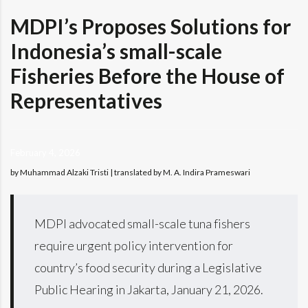
MDPI’s Proposes Solutions for
Indonesia’s small-scale
Fisheries Before the House of
Representatives
February 4, 2026
by Muhammad Alzaki Tristi | translated by M. A. Indira Prameswari
MDPI advocated small-scale tuna fishers
require urgent policy intervention for
country’s food security during a Legislative
Public Hearing in Jakarta, January 21, 2026.