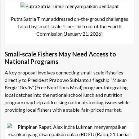
Putra Satria Timur addressed on-the-ground challenges
faced by small-scale fishers in front of the Fourth
Commission (January 21, 2026)
Small-scale Fishers May Need Access to
National Programs
A key proposal involves connecting small-scale fisheries
directly to President Prabowo Subianto’s flagship “
Makan
Bergizi Gratis
” (Free Nutritious Meal) program. Integrating
local catches into the national school lunch and nutrition
program may help addressing national stunting issues while
providing local fishers with a stable, fair-priced market.