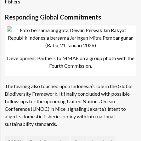
Fishers
Responding Global Commitments
Development Partners to MMAF on a group photo with the
Fourth Commission.
The hearing also touched upon Indonesia’s role in the Global
Biodiversity Framework. It finally concluded with possible
follow-ups for the upcoming United Nations Ocean
Conference (UNOC) in Nice, signaling Jakarta’s intent to
align its domestic fisheries policy with international
sustainability standards.