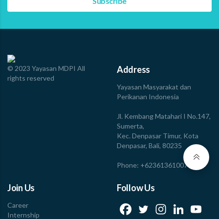
© 2023 Yayasan MDPI All
Address
rights reserved
Yayasan Masyarakat dan
Perikanan Indonesia
Jl. Kembang Matahari I No.147,
Sumerta,
Kec. Denpasar Timur, Kota
Denpasar, Bali, 80235
Phone: +623613610078
Join Us
Follow Us
Career
Internship