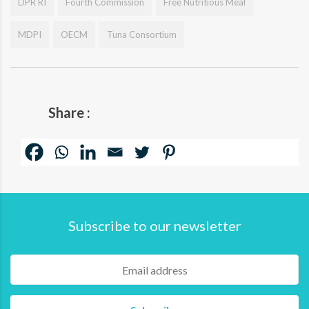
DPR RI
Fourth Commission
Free Nutritious Meal
MDPI
OECM
Tuna Consortium
Share :
Subscribe to our newsletter