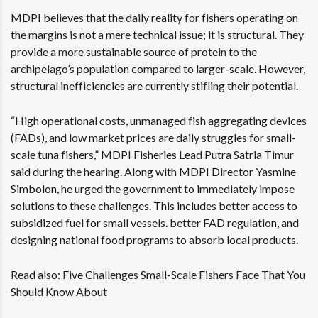
MDPI believes that the daily reality for fishers operating on
the margins is not a mere technical issue; it is structural. They
provide a more sustainable source of protein to the
archipelago’s population compared to larger-scale. However,
structural inefficiencies are currently stifling their potential.
“High operational costs, unmanaged fish aggregating devices
(FADs), and low market prices are daily struggles for small-
scale tuna fishers,” MDPI Fisheries Lead Putra Satria Timur
said during the hearing. Along with MDPI Director Yasmine
Simbolon, he urged the government to immediately impose
solutions to these challenges. This includes better access to
subsidized fuel for small vessels. better FAD regulation, and
designing national food programs to absorb local products.
Read also:
Five Challenges Small-Scale Fishers Face That You
Should Know About