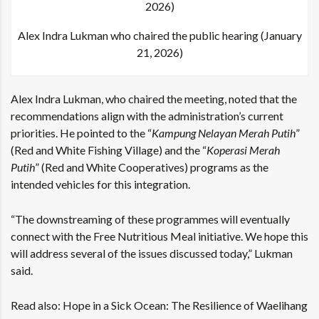
Alex Indra Lukman who chaired the public hearing (January
21, 2026)
Alex Indra Lukman, who chaired the meeting, noted that the
recommendations align with the administration’s current
priorities. He pointed to the “
Kampung Nelayan Merah Putih
”
(Red and White Fishing Village) and the “
Koperasi Merah
Putih
” (Red and White Cooperatives) programs as the
intended vehicles for this integration.
“The downstreaming of these programmes will eventually
connect with the Free Nutritious Meal initiative. We hope this
will address several of the issues discussed today,” Lukman
said.
Read also:
Hope in a Sick Ocean: The Resilience of Waelihang