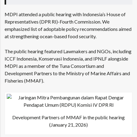
MDPI attended a public hearing with Indonesia’s House of
Representatives (DPR RI)-Fourth Commission. We
emphasized list of adoptable policy recommendations aimed
at strengthening ocean-based food security.
The public hearing featured Lawmakers and NGOs, including
ICCF Indonesia, Konservasi Indonesia, and IPNLF alongside
MDPI as a member of the
Tuna Consortium
and
Development Partners to the Ministry of Marine Affairs and
Fisheries (MMAF).
Development Partners of MMAF in the public hearing
(January 21, 2026)