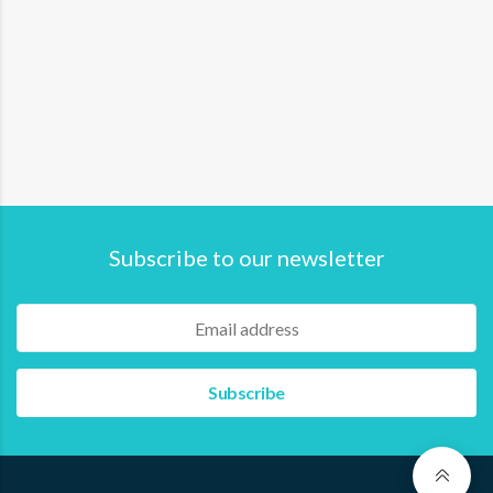
Subscribe to our newsletter