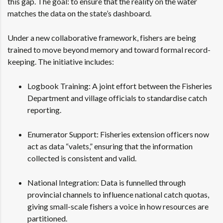
this gap. The goal: to ensure that the reality on the water
matches the data on the state’s dashboard.
Under a new collaborative framework, fishers are being
trained to move beyond memory and toward formal record-
keeping. The initiative includes:
Logbook Training: A joint effort between the Fisheries
Department and village officials to standardise catch
reporting.
Enumerator Support: Fisheries extension officers now
act as data “valets,” ensuring that the information
collected is consistent and valid.
National Integration: Data is funnelled through
provincial channels to influence national catch quotas,
giving small-scale fishers a voice in how resources are
partitioned.