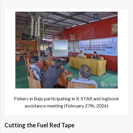
Fishers in Bajo participating in X-STAR and logbook
assistance meeting (February 27th, 2026)
Cutting the Fuel Red Tape