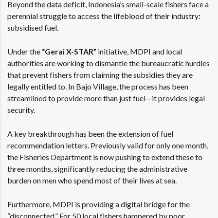
Beyond the data deficit, Indonesia’s small-scale fishers face a
perennial struggle to access the lifeblood of their industry:
subsidised fuel.
Under the
“Gerai X-STAR”
initiative, MDPI and local
authorities are working to dismantle the bureaucratic hurdles
that prevent fishers from claiming the subsidies they are
legally entitled to. In Bajo Village, the process has been
streamlined to provide more than just fuel—it provides legal
security.
A key breakthrough has been the extension of fuel
recommendation letters. Previously valid for only one month,
the Fisheries Department is now pushing to extend these to
three months, significantly reducing the administrative
burden on men who spend most of their lives at sea.
Furthermore, MDPI is providing a digital bridge for the
“disconnected.” For 50 local fishers hampered by poor