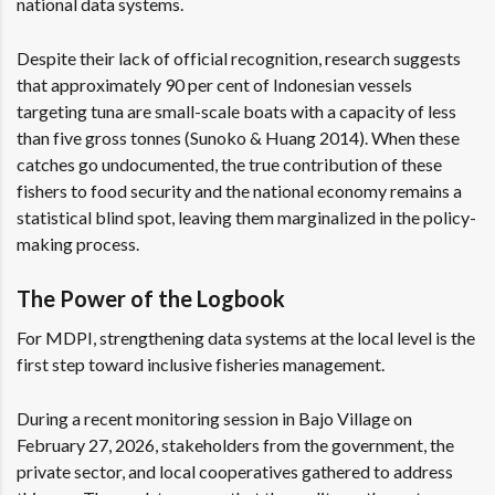
national data systems.
Despite their lack of official recognition, research suggests
that approximately 90 per cent of Indonesian vessels
targeting tuna are small-scale boats with a capacity of less
than five gross tonnes
(Sunoko & Huang 2014)
. When these
catches go undocumented, the true contribution of these
fishers to food security and the national economy remains a
statistical blind spot, leaving them marginalized in the policy-
making process.
The Power of the Logbook
For MDPI, strengthening data systems at the local level is the
first step toward inclusive fisheries management.
During a recent monitoring session in Bajo Village on
February 27, 2026, stakeholders from the government, the
private sector, and local cooperatives gathered to address