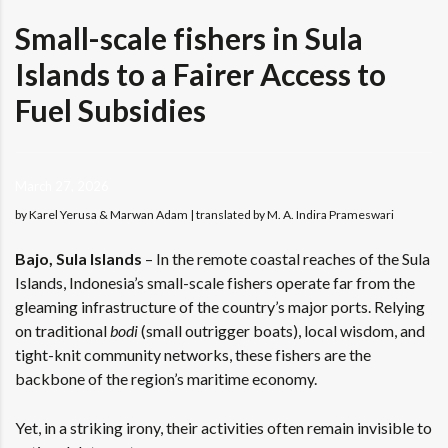
Small-scale fishers in Sula
Islands to a Fairer Access to
Fuel Subsidies
March 27, 2026
by Karel Yerusa & Marwan Adam | translated by M. A. Indira Prameswari
Bajo, Sula Islands
–
In the remote coastal reaches of the Sula
Islands, Indonesia’s small-scale fishers operate far from the
gleaming infrastructure of the country’s major ports. Relying
on traditional
bodi
(small outrigger boats), local wisdom, and
tight-knit community networks, these fishers are the
backbone of the region’s maritime economy.
Yet, in a striking irony, their activities often remain invisible to