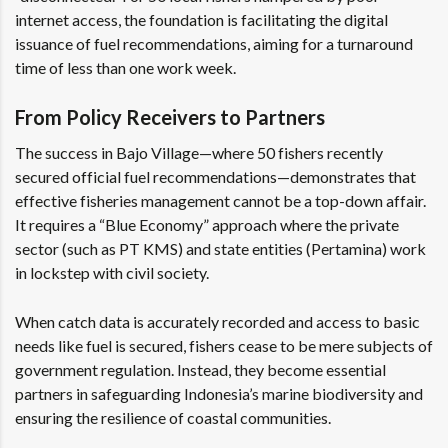
internet access, the foundation is facilitating the digital
issuance of fuel recommendations, aiming for a turnaround
time of less than one work week.
From Policy Receivers to Partners
The success in Bajo Village—where 50 fishers recently
secured official fuel recommendations—demonstrates that
effective fisheries management cannot be a top-down affair.
It requires a “Blue Economy” approach where the private
sector (such as PT KMS) and state entities (Pertamina) work
in lockstep with civil society.
When catch data is accurately recorded and access to basic
needs like fuel is secured, fishers cease to be mere subjects of
government regulation. Instead, they become essential
partners in safeguarding Indonesia’s marine biodiversity and
ensuring the resilience of coastal communities.