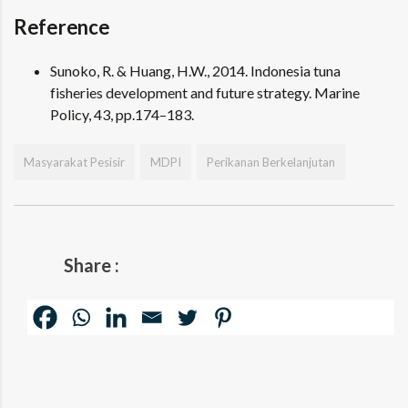
Reference
Sunoko, R. & Huang, H.W., 2014. Indonesia tuna
fisheries development and future strategy. Marine
Policy, 43, pp.174–183.
Masyarakat Pesisir
MDPI
Perikanan Berkelanjutan
Share :