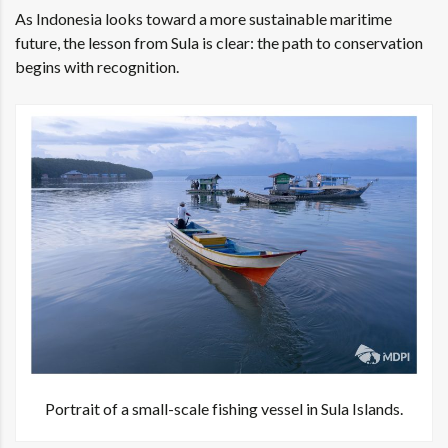
As Indonesia looks toward a more sustainable maritime
future, the lesson from Sula is clear: the path to conservation
begins with recognition.
Portrait of a small-scale fishing vessel in Sula Islands.