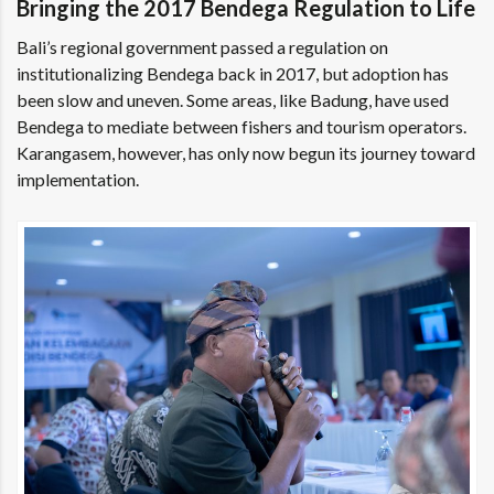
Bringing the 2017 Bendega Regulation to Life
Bali’s regional government passed a regulation on
institutionalizing Bendega back in 2017, but adoption has
been slow and uneven. Some areas, like Badung, have used
Bendega to mediate between fishers and tourism operators.
Karangasem, however, has only now begun its journey toward
implementation.