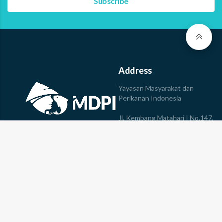
Address
Yayasan Masyarakat dan
Perikanan Indonesia
Jl. Kembang Matahari I No.147,
Sumerta,
Kec. Denpasar Timur, Kota
© 2023 Yayasan MDPI All
Denpasar, Bali, 80235
rights reserved
Phone: +623613610078
Join Us
Follow Us
Career
Internship