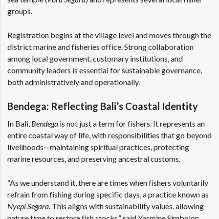
groups.
Registration begins at the village level and moves through the
district marine and fisheries office. Strong collaboration
among local government, customary institutions, and
community leaders is essential for sustainable governance,
both administratively and operationally.
Bendega: Reflecting Bali’s Coastal Identity
In Bali,
Bendega
is not just a term for fishers. It represents an
entire coastal way of life, with responsibilities that go beyond
livelihoods—maintaining spiritual practices, protecting
marine resources, and preserving ancestral customs.
“As we understand it, there are times when fishers voluntarily
refrain from fishing during specific days, a practice known as
Nyepi Segara
. This aligns with sustainability values, allowing
nature time to restore fish stocks,” said Yasmine Simbolon,