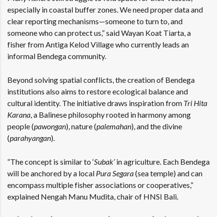
especially in coastal buffer zones. We need proper data and
clear reporting mechanisms—someone to turn to, and
someone who can protect us,” said Wayan Koat Tiarta, a
fisher from Antiga Kelod Village who currently leads an
informal Bendega community.
Beyond solving spatial conflicts, the creation of Bendega
institutions also aims to restore ecological balance and
cultural identity. The initiative draws inspiration from
Tri Hita
Karana
, a Balinese philosophy rooted in harmony among
people (
pawongan
), nature (
palemahan
), and the divine
(
parahyangan
).
“The concept is similar to ‘
Subak’
in agriculture. Each Bendega
will be anchored by a local
Pura Segara
(sea temple) and can
encompass multiple fisher associations or cooperatives,”
explained Nengah Manu Mudita, chair of HNSI Bali.