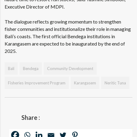
Executive Director of MDPI.
The dialogue reflects growing momentum to strengthen
fisher communities and institutionalize their role in managing
Bali’s coasts. The first official Bendega institutions in
Karangasem are expected to be inaugurated by the end of
2025.
Bali
Bendega
Community Development
Fisheries Improvement Program
Karangasem
Neritic Tuna
Share :