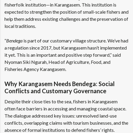
fisherfolk institution—in Karangasem. This institution is
expected to strengthen the position of small-scale fishers and
help them address existing challenges and the preservation of
local traditions.
“
Bendega
is part of our customary village structure. We’ve had
a regulation since 2017, but Karangasem hasn’t implemented
it yet. This is an important and positive step forward,” said
Nyoman Siki Ngurah, Head of Agriculture, Food, and
Fisheries Agency Karangasem.
Why Karangasem Needs Bendega: Social
Conflicts and Customary Governance
Despite their close ties to the sea, fishers in Karangasem
often face barriers in accessing and managing coastal space.
The dialogue addressed key issues: unresolved land-use
conflicts, overlapping claims with tourism businesses, and the
absence of formal institutions to defend fishers’ rights.