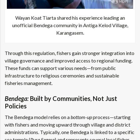
Wayan Koat Tiarta shared his experience leading an
unofficial Bendega community in Antiga Kelod Village,
Karangasem.
Through this regulation, fishers gain stronger integration into
village governance and improved access to regional funding.
These funds can support various needs—from public
infrastructure to religious ceremonies and sustainable
fisheries management.
Bendega:
Built by Communities, Not Just
Policies
The Bendega model relies on a
bottom-up
process—starting
with fishers and moving upward through village and district
administrations. Typically, one Bendega is linked to a specific
sea temple (
Pura Segara
) and represents several local fisher