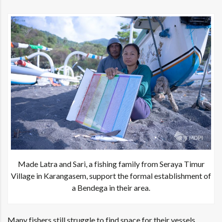
Made Latra and Sari, a fishing family from Seraya Timur
Village in Karangasem, support the formal establishment of
a Bendega in their area.
Many fishers still struggle to find space for their vessels,