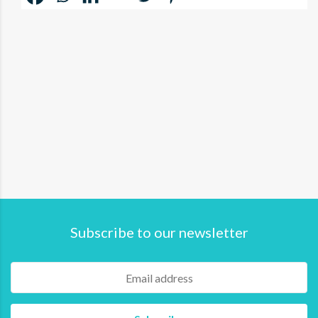
Subscribe to our newsletter