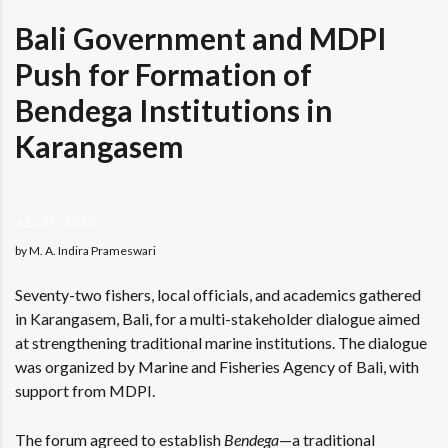
Bali Government and MDPI
Push for Formation of
Bendega Institutions in
Karangasem
July 25, 2025
by M. A. Indira Prameswari
Seventy-two fishers, local officials, and academics gathered
in Karangasem, Bali, for a multi-stakeholder dialogue aimed
at strengthening traditional marine institutions. The dialogue
was organized by Marine and Fisheries Agency of Bali, with
support from MDPI.
The forum agreed to establish
Bendega
—a traditional