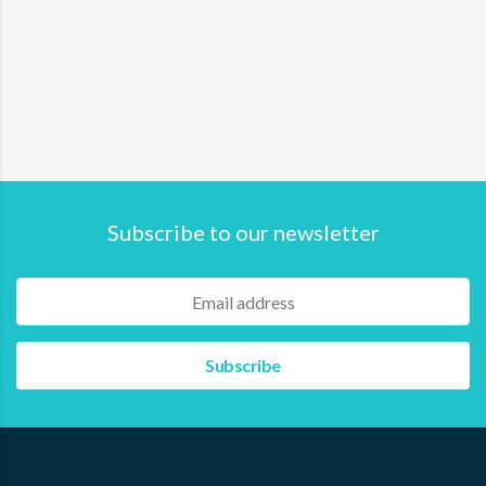
This certification ensures that fishers possess the
necessary skills and knowledge to go to sea. Specifically
aimed at individual fishers with vessels of 1-5 GT and
vessel crews up to 30 GT, SKN plays a crucial…
Read more
Subscribe to our newsletter