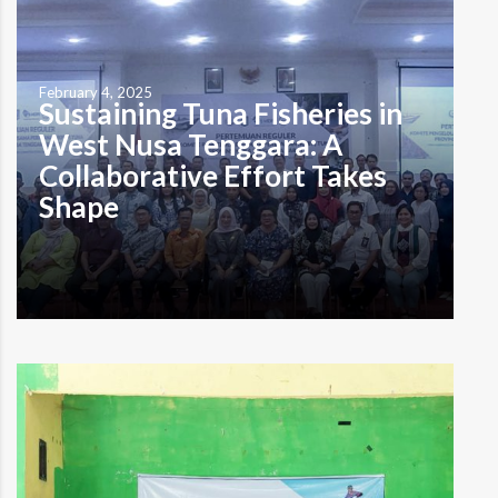
early August 2024 when I arrived in Pasadia Hamlet in
Seruni Mumbul Village, located right…
Read more
February 4, 2025
Sustaining Tuna Fisheries in
West Nusa Tenggara: A
Collaborative Effort Takes
Shape
by Muhammad Alzaki Tristi Lombok, January 23, 2025—In
an effort to advance sustainable tuna fisheries in West