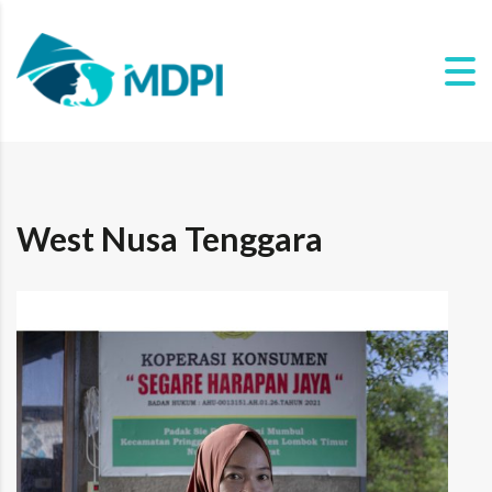
West Nusa Tenggara