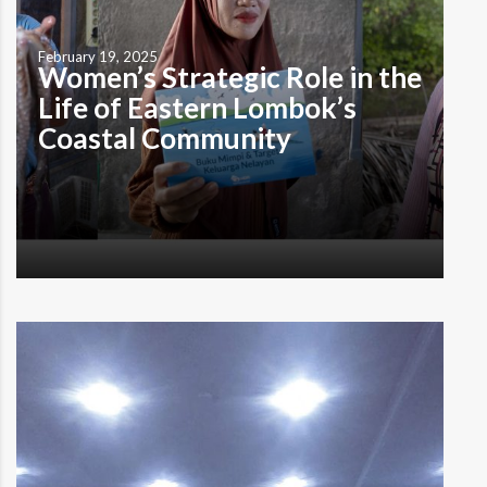
February 19, 2025
Women’s Strategic Role in the
Life of Eastern Lombok’s
Coastal Community
by Maman ‘Cornsmith’ I understand that the gender-
based division of labor is not merely a product of social
construct, but also a reflection of lived experiences,
case studies, and carefully weighed risk-benefit
considerations. ——- It was a sweltering afternoon in