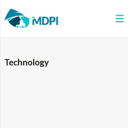
Technology