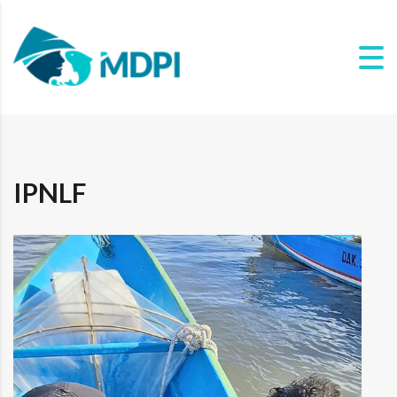
IPNLF