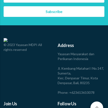
approximately 42.5 kilometers from the coast after
losing…
Read more
© 2023 Yayasan MDPI All
Address
rights reserved
Yayasan Masyarakat dan
Perikanan Indonesia
Jl. Kembang Matahari I No.147,
Sumerta,
Kec. Denpasar Timur, Kota
Denpasar, Bali, 80235
Phone: +623613610078
Join Us
Follow Us