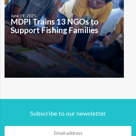
June 19, 2025
MDPI Trains 13 NGOs to
Support Fishing Families
by M. A. Indira Prameswari Karangasem (19/6)—MDPI
continues to strengthen fishing households by training
13 local non-government organizations (NGOs) to
Subscribe to our newsletter
become financial literacy facilitators. Held in two
sessions—April 16–17 and June 16–19, 2025—this
program expands the reach of MDPI’s financial
education model through a collaborative, peer-to-peer