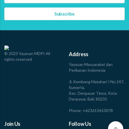
approach. More than just theory, the training involved
tool-sharing…
Read more
© 2023 Yayasan MDPI All
Address
rights reserved
Yayasan Masyarakat dan
Perikanan Indonesia
Jl. Kembang Matahari I No.147,
Sumerta,
Kec. Denpasar Timur, Kota
Denpasar, Bali, 80235
Phone: +623613610078
Join Us
Follow Us