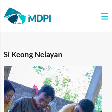
Si Keong Nelayan