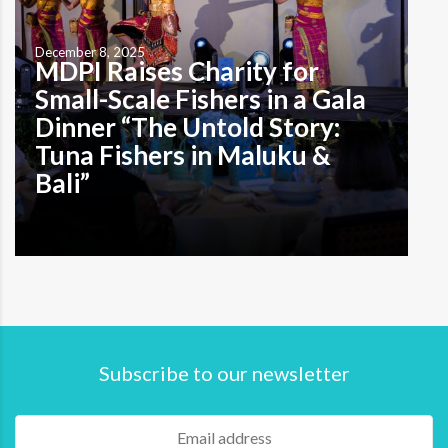
December 8, 2025
MDPI Raises Charity for
Small-Scale Fishers in a Gala
Dinner “The Untold Story:
Tuna Fishers in Maluku &
Bali”
Subscribe to our newsletter
by M. A. Indira Prameswari Denpasar, Bali—December 1,
2025, MDPI hosted a charity dinner titled “Sustainable