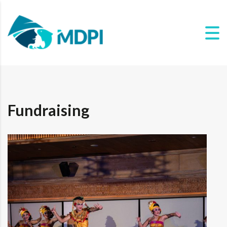
Fundraising