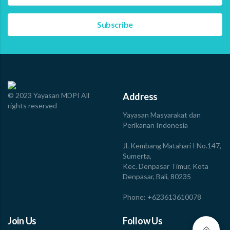
Fisheries For Food Security: The Untold Stories of Tuna
Fishers in Maluku and Bali” at Hyatt Regency, Bali, on
November 28, 2025. The event gathered 47 guests from
the fisheries processing industry, retails and
restaurants, media, banking, government, and…
Read more
© 2023 Yayasan MDPI All
Address
rights reserved
Yayasan Masyarakat dan
Perikanan Indonesia
Jl. Kembang Matahari I No.147,
Sumerta,
Kec. Denpasar Timur, Kota
Denpasar, Bali, 80235
Phone: +623613610078
Join Us
Follow Us